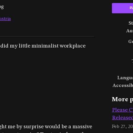
og
ustria
S
ky
ter
acebook
Au
G
 did my little minimalist workplace
Langu
Accessib
More p
Please C
Release
ught me by surprise would be a massive
Feb 27, 2