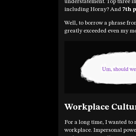
understatement. Top three i
including Horny? And
7th 
Well, to borrow a phrase fro
greatly exceeded even my mos
Workplace Cultu
For a long time, I wanted to
workplace. Impersonal power s