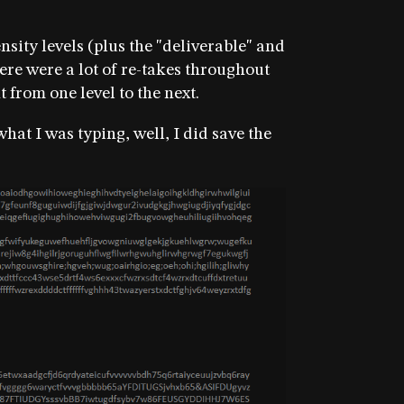
ensity levels (plus the "deliverable" and
ere were a lot of re-takes throughout
ht from one level to the next.
at I was typing, well, I did save the