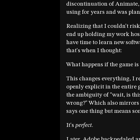
discontinuation of Animate, 
using for years and was plann
Realizing that I couldn't ris
end up holding my work hos
have time to learn new soft
that's when I thought:
What happens if the game is o
This changes everything, I r
openly explicit in the entire
the ambiguity of "wait, is thi
wrong?" Which also mirrors
says one thing but means so
It's
perfect
.
Later, Adobe backpedaled a