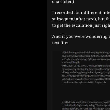
character.)
I recorded four different int
subsequent aftercare), but th
to get the escalation just rig
And if you were wondering wh
text file: