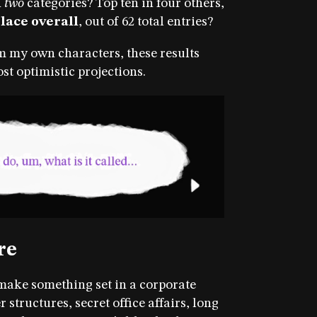
n
two
categories? Top ten in four others,
place overall
, out of 62 total entries?
m my own characters, these results
t optimistic projections.
re
 make something set in a corporate
tructures, secret office affairs, long