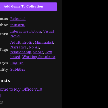
Add Game To Collection
tatus
Released
thor
inlustria
Interactive Fiction
,
Visual
enre
Novel
Adult
,
Erotic
,
Minimalist
,
Narrative
,
No AI
,
Tags
relationship
,
Short
,
Text
based
,
Working Simulator
ages
English
ility
Subtitles
osts
ome to My Office v1.0
d
026