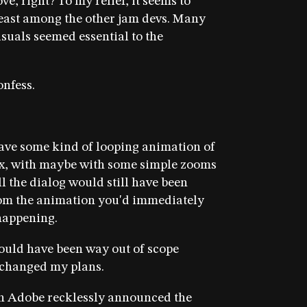
e, right? To my relief, it seems to
least among the other jam devs. Many
isuals seemed essential to the
onfess.
have some kind of looping animation of
ex, with maybe with some simple zooms
l the dialog would still have been
om the animation you'd immediately
appening.
ould have been way out of scope
I changed my plans.
n Adobe recklessly announced the