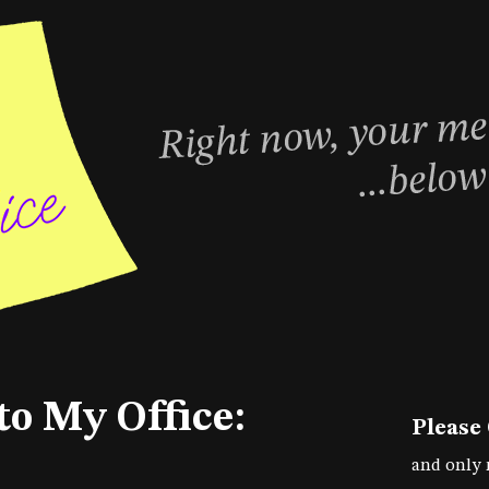
to My Office:
Please
and only 