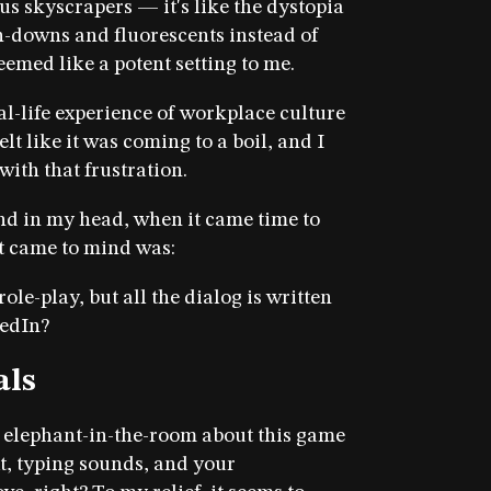
us skyscrapers — it's like the dystopia
n-downs and fluorescents instead of
eemed like a potent setting to me.
l-life experience of workplace culture
t like it was coming to a boil, and I
with that frustration.
und in my head, when it came time to
 came to mind was:
ole-play, but all the dialog is written
kedIn?
als
t elephant-in-the-room about this game
ext, typing sounds, and your