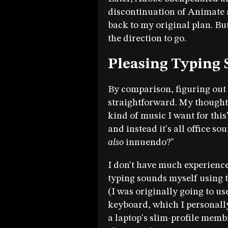
discontinuation of Animate a
back to my original plan. Bu
the direction to go.
Pleasing Typing
By comparison, figuring out 
straightforward. My thought
kind of music I want for this"
and instead it's all office so
also
innuendo?"
I don't have much experience
typing sounds myself using 
(I was originally going to 
keyboard, which I personall
a laptop's slim-profile memb