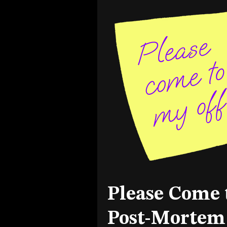
Please Come 
Post-Mortem