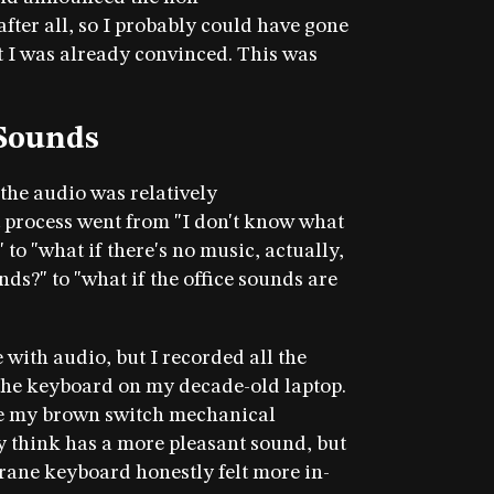
fter all, so I probably could have gone
t I was already convinced. This was
 Sounds
the audio was relatively
 process went from "I don't know what
 to "what if there's no music, actually,
unds?" to "what if the office sounds are
 with audio, but I recorded all the
the keyboard on my decade-old laptop.
use my brown switch mechanical
y think has a more pleasant sound, but
rane keyboard honestly felt more in-