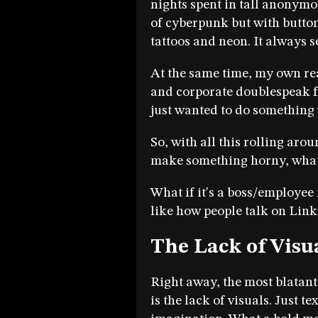
nights spent in tall anonymo
of cyberpunk but with butto
tattoos and neon. It always s
At the same time, my own rea
and corporate doublespeak fel
just wanted to do something 
So, with all this rolling aro
make something horny, what
What if it's a boss/employee r
like how people talk on Lin
The Lack of Visu
Right away, the most blatan
is the lack of visuals. Just t