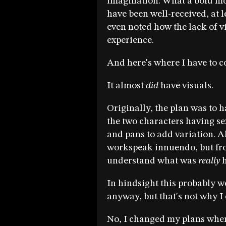
imagination. What a bold mov
have been well-received, at 
even noted how the lack of v
experience.
And here's where I have to c
It almost
did
have visuals.
Originally, the plan was to 
the two characters having s
and pans to add variation. Al
workspeak innuendo, but fr
understand what was
really
h
In hindsight this probably w
anyway, but that's not why 
No, I changed my plans whe