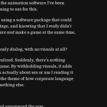
the animation software I've been
ing to use for this.
k using a software package that could
tage, and knowing that I
really
didn't
ware
and
make a game at the same time,
nly dialog, with no visuals at all?
ealized. Suddenly, there's nothing
 game. By withholding visuals, it adds
s actually about sex or am I reading it
 the theme of how corporate language
mething else.
nd announced the non-