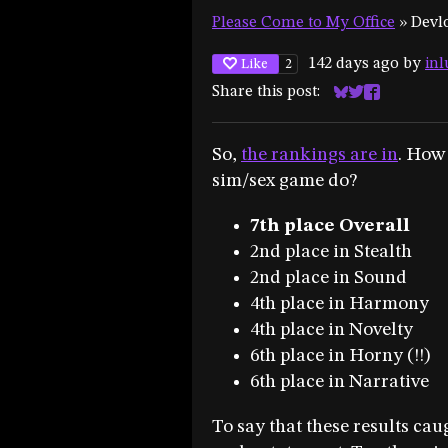
Please Come to My Office
»
Devl
142 days ago
by
inl
Like
2
Share this post:
Share on Blues
Share on Twit
Share on F
So,
the rankings are in
. How
sim/sex game do?
7th place Overall
2nd place in Stealth
2nd place in Sound
4th place in Harmony
4th place in Novelty
6th place in Horny (!!)
6th place in Narrative
To say that these results ca