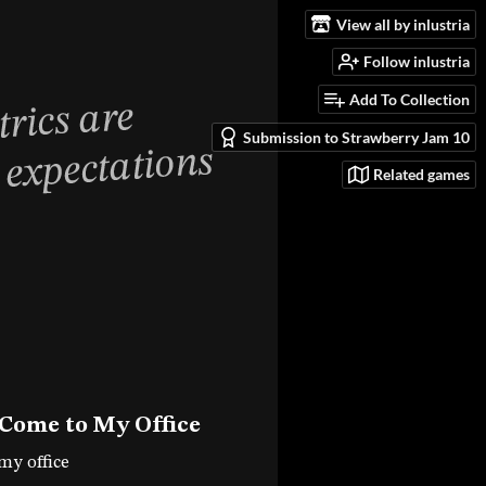
View all by inlustria
Follow inlustria
Add To Collection
Submission to Strawberry Jam 10
Related games
 Come to My Office
my office